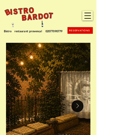
RESERVATIONS
Bistro restaurant provencal
02077090779