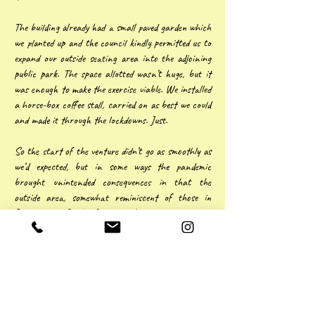
The building already had a small paved garden which
we planted up and the council kindly permitted us to
expand our outside seating area into the adjoining
public park. The space allotted wasn’t huge, but it
was enough to make the exercise viable. We installed
a horse-box coffee stall, carried on as best we could
and made it through the lockdowns. Just.
So the start of the venture didn’t go as smoothly as
we’d expected, but in some ways the pandemic
brought unintended consequences in that the
outside area, somewhat reminiscent of those in
Paris or the South of France, became a real draw,
more often than not favoured over eating inside.
There’s no doubt about it, Covid nearly finished us
and it left a financial legacy, but business is
building and, apart from the atmosphere, this has
to be down to the quality of our food.