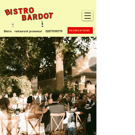
RESERVATIONS
Bistro restaurant provencal
02077090779