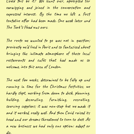
Could this be it? We leant over, apologised for
earwigging and joined in the conversation and
expressed interest. By the time we left a first
tentative offer had been made. One week later and
The Turk"s Head was ours.
The route we wanted to go was not in question;
previously we’d lived in Paris and so fantasised about
bringing the intimate atmosphere of those local
restaurants and cafés that had made us so
welcome, into this area of London.
The next few weeks, determined to be fully up and
running in time for the Christmas festivities, we
hardly slept, working from dawn to dusk, planning,
building, decorating, furnishing, recruiting,
sourcing suppliers; it was non-stop but we made it
and it worked, really well. And then Covid raised its
head and our dreams threatened to turn to dust .As
a new business we had only one option: adapt or
die.