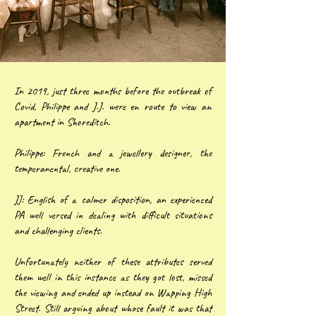
In 2019, just three months before the outbreak of
Covid, Philippe and J.J. were en route to view an
apartment in Shoreditch.
Philippe: French and a jewellery designer, the
temperanental, creative one.
JJ: English of a calmer disposition, an experienced
PA well versed in dealing with difficult situations
and challenging clients.
Unfortunately neither of these attributes served
them well in this instance as they got lost, missed
the viewing and ended up instead on Wapping High
Street. Still arguing about whose fault it was that