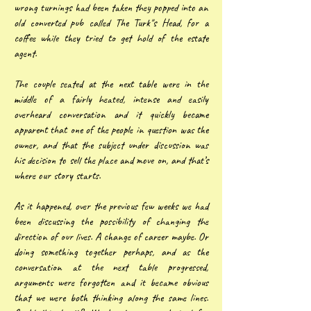
wrong turnings had been taken they popped into an
old converted pub called The Turk"s Head, for a
coffee while they tried to get hold of the estate
agent.
The couple seated at the next table were in the
middle of a fairly heated, intense and easily
overheard conversation and it quickly became
apparent that one of the people in question was the
owner, and that the subject under discussion was
his decision to sell the place and move on, and that’s
where our story starts.
As it happened, over the previous few weeks we had
been discussing the possibility of changing the
direction of our lives. A change of career maybe. Or
doing something together perhaps, and as the
conversation at the next table progressed,
arguments were forgotten and it became obvious
that we were both thinking along the same lines.